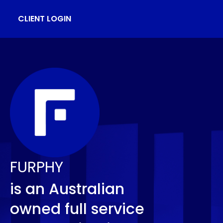
CLIENT LOGIN
FURPHY
is an Australian
owned full service