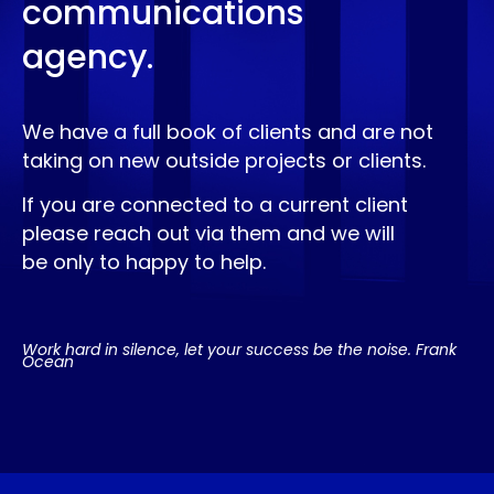
communications
agency.
We have a full book of clients and are not
taking on new outside projects or clients.
If you are connected to a current client
please reach out via them and we will
be only to happy to help.
Work hard in silence, let your success be the noise. Frank
Ocean