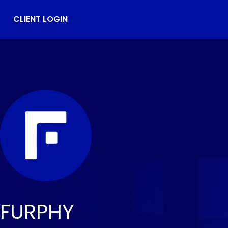
CLIENT LOGIN
FURPHY