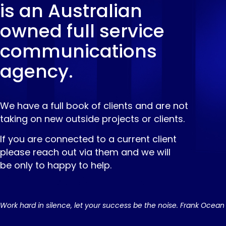
is an Australian
owned full service
communications
agency.
We have a full book of clients and are not
taking on new outside projects or clients.
If you are connected to a current client
please reach out via them and we will
be only to happy to help.
Work hard in silence, let your success be the noise. Frank Ocean