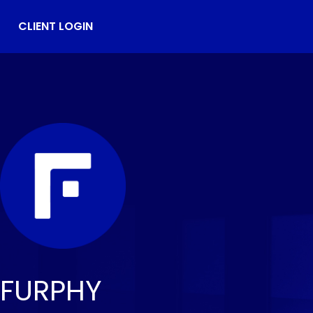
CLIENT LOGIN
FURPHY