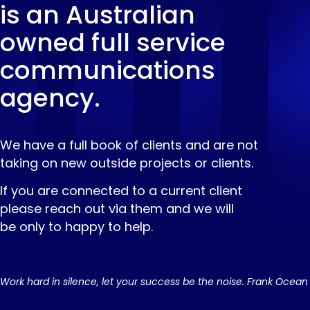
is an Australian
owned full service
communications
agency.
We have a full book of clients and are not
taking on new outside projects or clients.
If you are connected to a current client
please reach out via them and we will
be only to happy to help.
Work hard in silence, let your success be the noise. Frank Ocean