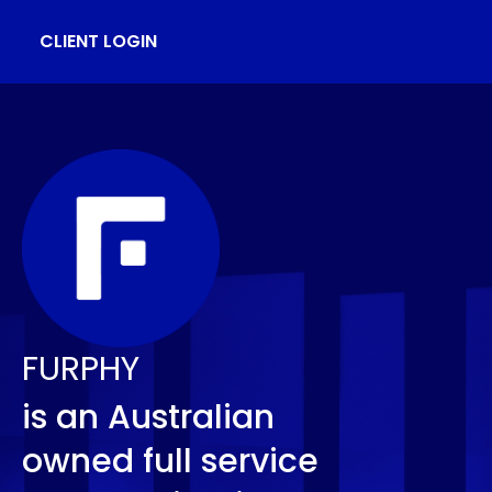
CLIENT LOGIN
FURPHY
is an Australian
owned full service