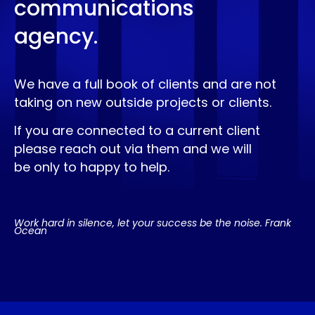
communications
agency.
We have a full book of clients and are not
taking on new outside projects or clients.
If you are connected to a current client
please reach out via them and we will
be only to happy to help.
Work hard in silence, let your success be the noise. Frank
Ocean