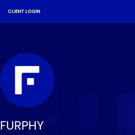
CLIENT LOGIN
FURPHY