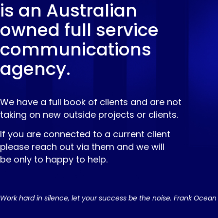
is an Australian
owned full service
communications
agency.
We have a full book of clients and are not
taking on new outside projects or clients.
If you are connected to a current client
please reach out via them and we will
be only to happy to help.
Work hard in silence, let your success be the noise. Frank Ocean