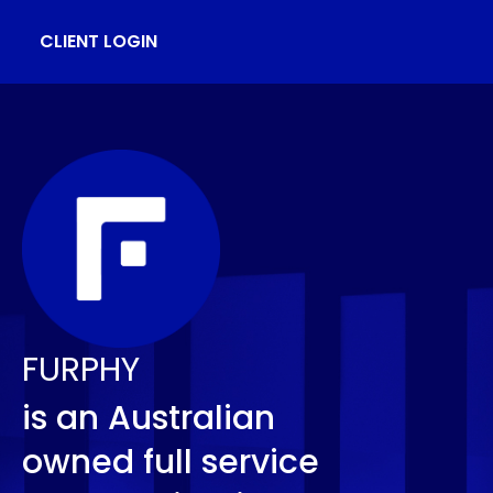
CLIENT LOGIN
FURPHY
is an Australian
owned full service