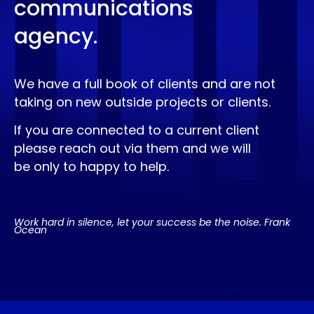
communications
agency.
We have a full book of clients and are not
taking on new outside projects or clients.
If you are connected to a current client
please reach out via them and we will
be only to happy to help.
Work hard in silence, let your success be the noise. Frank
Ocean