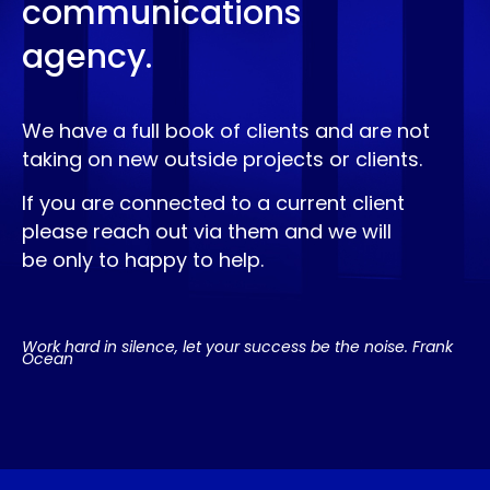
communications
agency.
We have a full book of clients and are not
taking on new outside projects or clients.
If you are connected to a current client
please reach out via them and we will
be only to happy to help.
Work hard in silence, let your success be the noise. Frank
Ocean