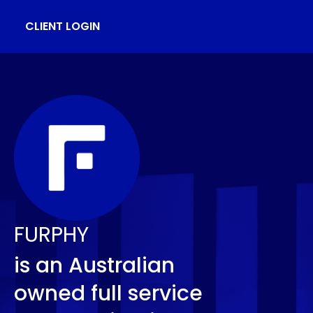
CLIENT LOGIN
FURPHY
is an Australian
owned full service