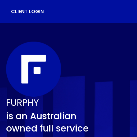
CLIENT LOGIN
FURPHY
is an Australian
owned full service