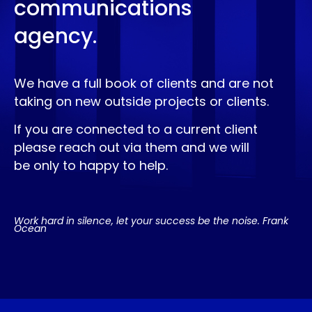
communications
agency.
We have a full book of clients and are not
taking on new outside projects or clients.
If you are connected to a current client
please reach out via them and we will
be only to happy to help.
Work hard in silence, let your success be the noise. Frank
Ocean