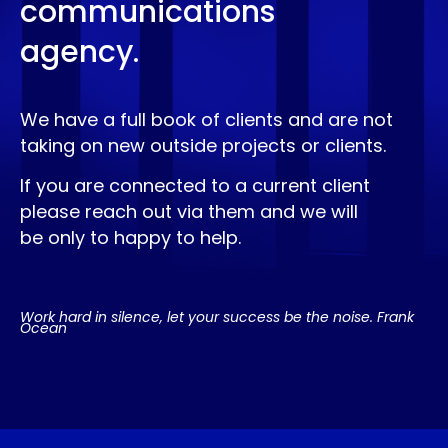
communications
agency.
We have a full book of clients and are not
taking on new outside projects or clients.
If you are connected to a current client
please reach out via them and we will
be only to happy to help.
Work hard in silence, let your success be the noise. Frank
Ocean