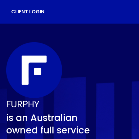
CLIENT LOGIN
FURPHY
is an Australian
owned full service