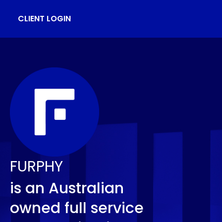
CLIENT LOGIN
FURPHY
is an Australian
owned full service