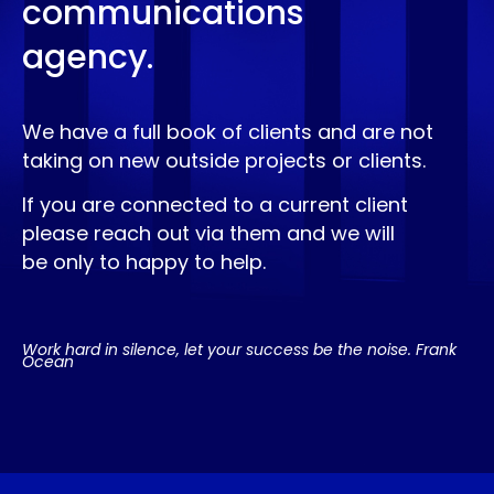
communications
agency.
We have a full book of clients and are not
taking on new outside projects or clients.
If you are connected to a current client
please reach out via them and we will
be only to happy to help.
Work hard in silence, let your success be the noise. Frank
Ocean