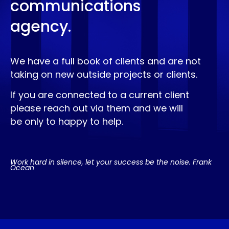
communications
agency.
We have a full book of clients and are not
taking on new outside projects or clients.
If you are connected to a current client
please reach out via them and we will
be only to happy to help.
Work hard in silence, let your success be the noise. Frank
Ocean