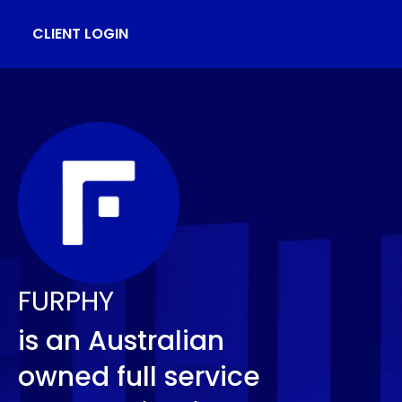
CLIENT LOGIN
FURPHY
is an Australian
owned full service