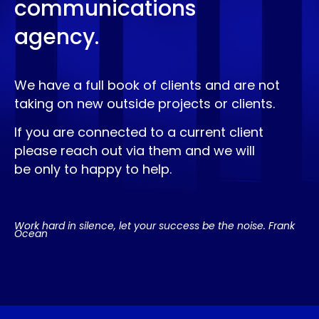
communications
agency.
We have a full book of clients and are not
taking on new outside projects or clients.
If you are connected to a current client
please reach out via them and we will
be only to happy to help.
Work hard in silence, let your success be the noise. Frank
Ocean