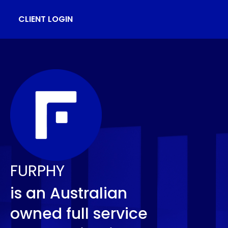
CLIENT LOGIN
FURPHY
is an Australian
owned full service