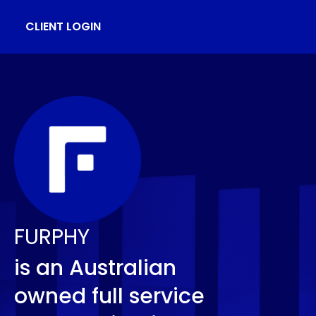
CLIENT LOGIN
FURPHY
is an Australian
owned full service