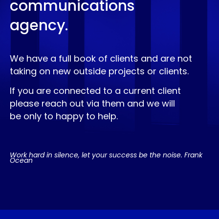
communications
agency.
We have a full book of clients and are not
taking on new outside projects or clients.
If you are connected to a current client
please reach out via them and we will
be only to happy to help.
Work hard in silence, let your success be the noise. Frank
Ocean