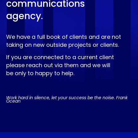
communications
agency.
We have a full book of clients and are not
taking on new outside projects or clients.
If you are connected to a current client
please reach out via them and we will
be only to happy to help.
Work hard in silence, let your success be the noise. Frank
Ocean