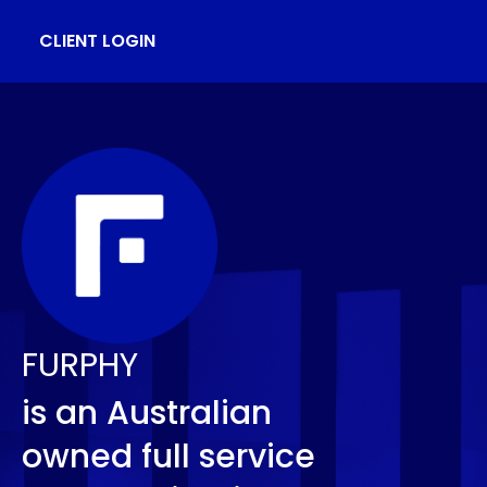
CLIENT LOGIN
FURPHY
is an Australian
owned full service