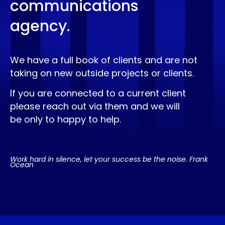
communications
agency.
We have a full book of clients and are not
taking on new outside projects or clients.
If you are connected to a current client
please reach out via them and we will
be only to happy to help.
Work hard in silence, let your success be the noise. Frank
Ocean