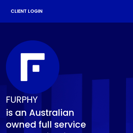
CLIENT LOGIN
FURPHY
is an Australian
owned full service