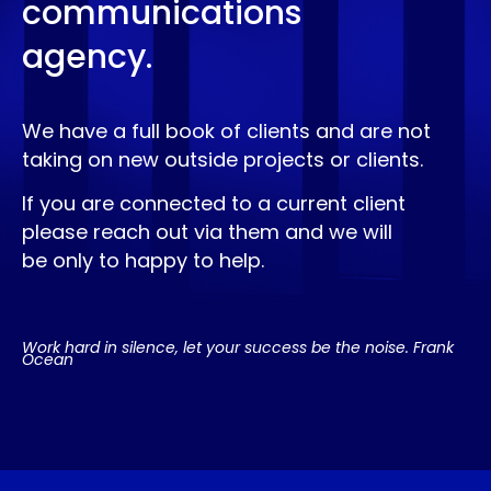
communications
agency.
We have a full book of clients and are not
taking on new outside projects or clients.
If you are connected to a current client
please reach out via them and we will
be only to happy to help.
Work hard in silence, let your success be the noise. Frank
Ocean