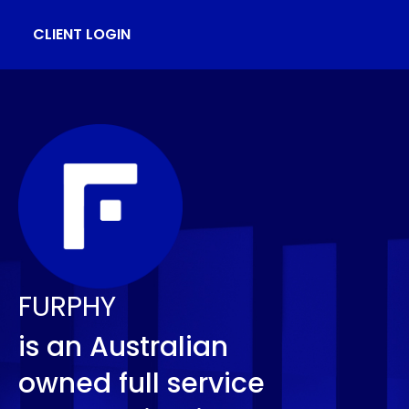
CLIENT LOGIN
FURPHY
is an Australian
owned full service