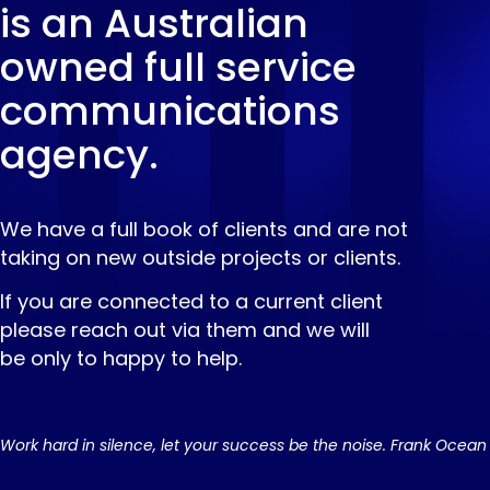
is an Australian
owned full service
communications
agency.
We have a full book of clients and are not
taking on new outside projects or clients.
If you are connected to a current client
please reach out via them and we will
be only to happy to help.
Work hard in silence, let your success be the noise. Frank Ocean