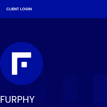
CLIENT LOGIN
FURPHY