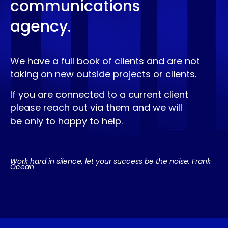
communications
agency.
We have a full book of clients and are not
taking on new outside projects or clients.
If you are connected to a current client
please reach out via them and we will
be only to happy to help.
Work hard in silence, let your success be the noise. Frank
Ocean