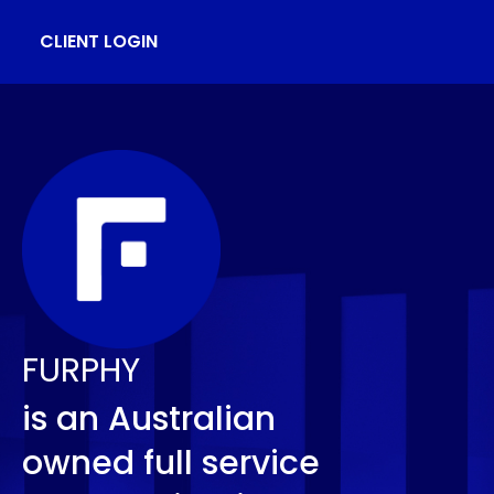
CLIENT LOGIN
FURPHY
is an Australian
owned full service