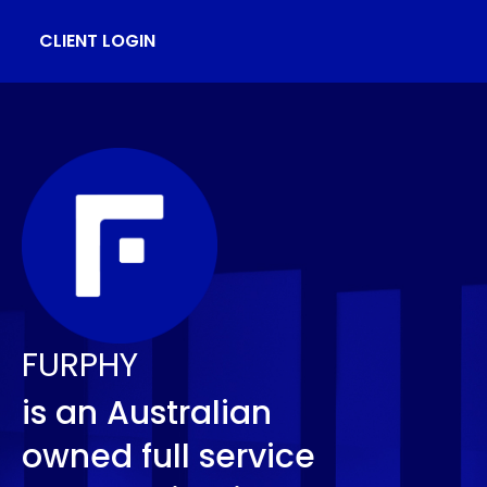
CLIENT LOGIN
FURPHY
is an Australian
owned full service