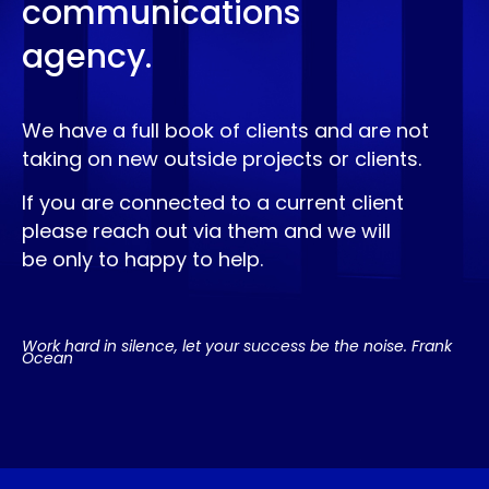
communications
agency.
We have a full book of clients and are not
taking on new outside projects or clients.
If you are connected to a current client
please reach out via them and we will
be only to happy to help.
Work hard in silence, let your success be the noise. Frank
Ocean