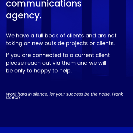
communications
agency.
We have a full book of clients and are not
taking on new outside projects or clients.
If you are connected to a current client
please reach out via them and we will
be only to happy to help.
Work hard in silence, let your success be the noise. Frank
Ocean