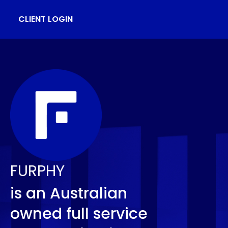
CLIENT LOGIN
FURPHY
is an Australian
owned full service