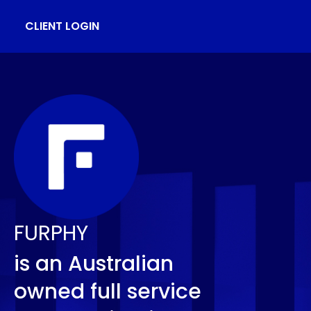
CLIENT LOGIN
FURPHY
is an Australian
owned full service