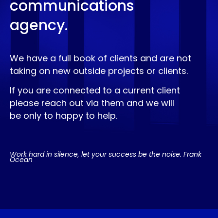
communications
agency.
We have a full book of clients and are not
taking on new outside projects or clients.
If you are connected to a current client
please reach out via them and we will
be only to happy to help.
Work hard in silence, let your success be the noise. Frank
Ocean