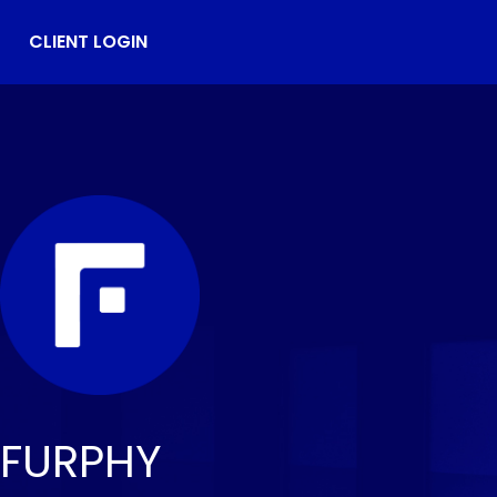
CLIENT LOGIN
FURPHY