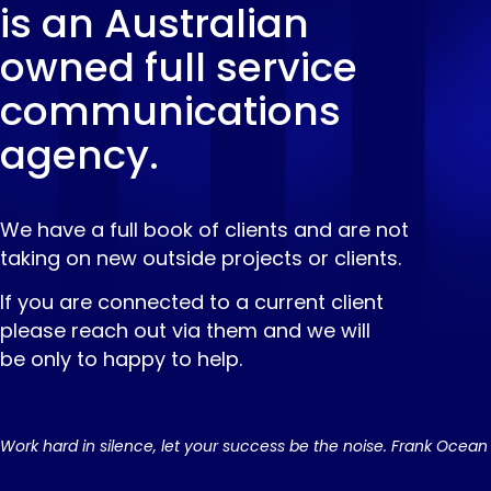
is an Australian
owned full service
communications
agency.
We have a full book of clients and are not
taking on new outside projects or clients.
If you are connected to a current client
please reach out via them and we will
be only to happy to help.
Work hard in silence, let your success be the noise. Frank Ocean