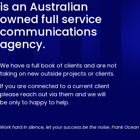
is an Australian
owned full service
communications
agency.
We have a full book of clients and are not
taking on new outside projects or clients.
If you are connected to a current client
please reach out via them and we will
be only to happy to help.
Work hard in silence, let your success be the noise. Frank Ocean