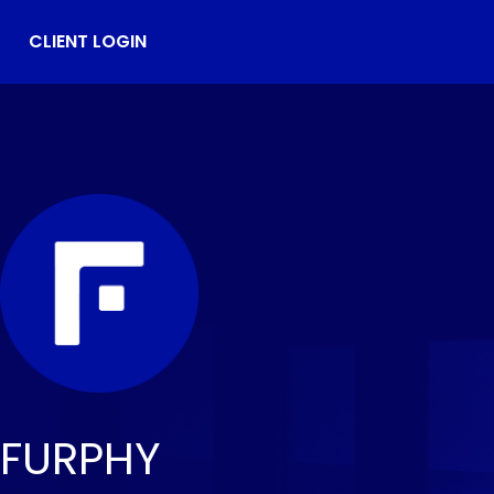
CLIENT LOGIN
FURPHY