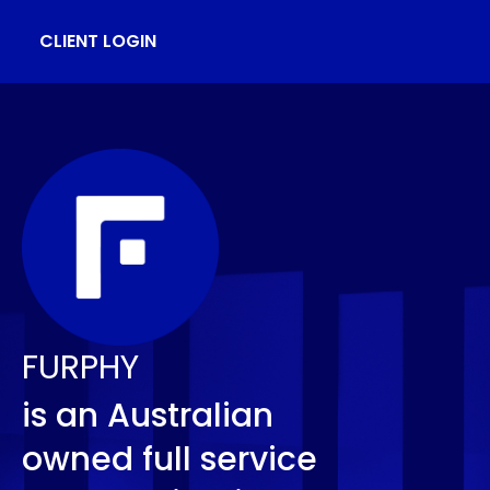
CLIENT LOGIN
FURPHY
is an Australian
owned full service