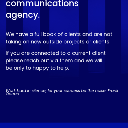
communications
agency.
We have a full book of clients and are not
taking on new outside projects or clients.
If you are connected to a current client
please reach out via them and we will
be only to happy to help.
Work hard in silence, let your success be the noise. Frank
Ocean