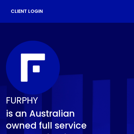
CLIENT LOGIN
FURPHY
is an Australian
owned full service