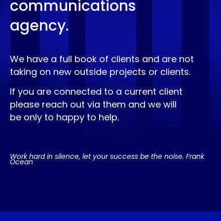
communications
agency.
We have a full book of clients and are not
taking on new outside projects or clients.
If you are connected to a current client
please reach out via them and we will
be only to happy to help.
Work hard in silence, let your success be the noise. Frank
Ocean