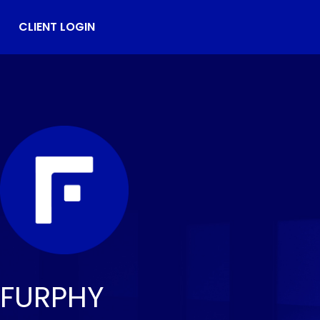
CLIENT LOGIN
FURPHY