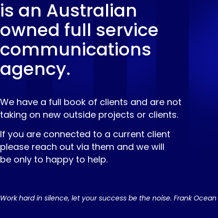
is an Australian
owned full service
communications
agency.
We have a full book of clients and are not
taking on new outside projects or clients.
If you are connected to a current client
please reach out via them and we will
be only to happy to help.
Work hard in silence, let your success be the noise. Frank Ocean