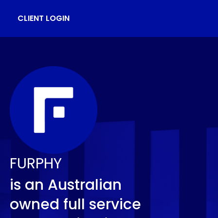
CLIENT LOGIN
FURPHY
is an Australian
owned full service