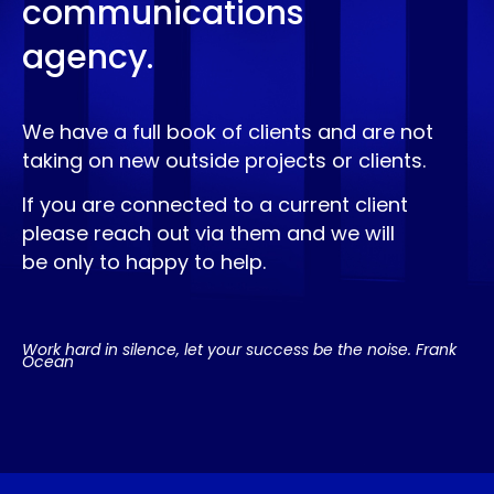
communications
agency.
We have a full book of clients and are not
taking on new outside projects or clients.
If you are connected to a current client
please reach out via them and we will
be only to happy to help.
Work hard in silence, let your success be the noise. Frank
Ocean