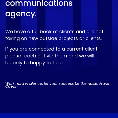
communications
agency.
We have a full book of clients and are not
taking on new outside projects or clients.
If you are connected to a current client
please reach out via them and we will
be only to happy to help.
Work hard in silence, let your success be the noise. Frank
Ocean