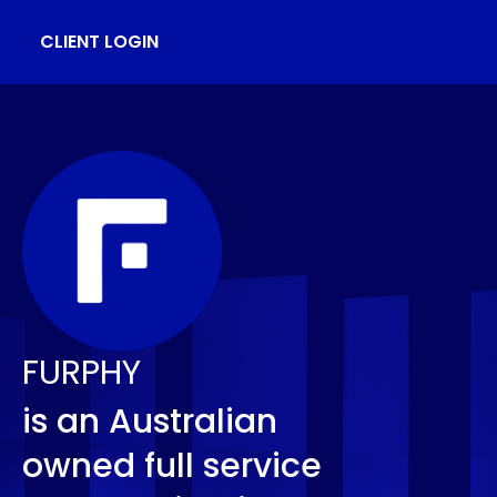
CLIENT LOGIN
FURPHY
is an Australian
owned full service