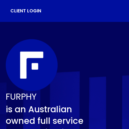
CLIENT LOGIN
FURPHY
is an Australian
owned full service