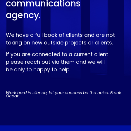
communications
agency.
We have a full book of clients and are not
taking on new outside projects or clients.
If you are connected to a current client
please reach out via them and we will
be only to happy to help.
Work hard in silence, let your success be the noise. Frank
Ocean