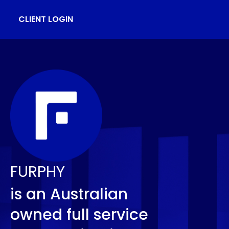
CLIENT LOGIN
FURPHY
is an Australian
owned full service