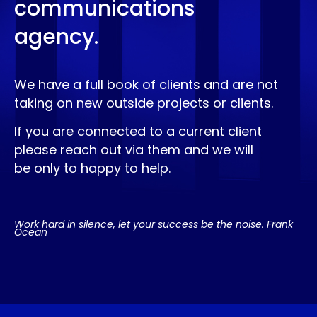
communications
agency.
We have a full book of clients and are not
taking on new outside projects or clients.
If you are connected to a current client
please reach out via them and we will
be only to happy to help.
Work hard in silence, let your success be the noise. Frank
Ocean