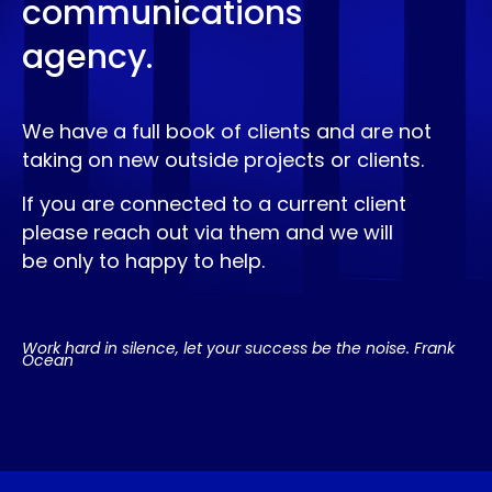
communications
agency.
We have a full book of clients and are not
taking on new outside projects or clients.
If you are connected to a current client
please reach out via them and we will
be only to happy to help.
Work hard in silence, let your success be the noise. Frank
Ocean