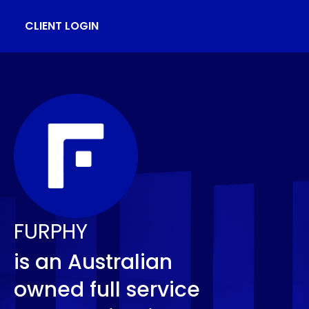
CLIENT LOGIN
FURPHY
is an Australian
owned full service