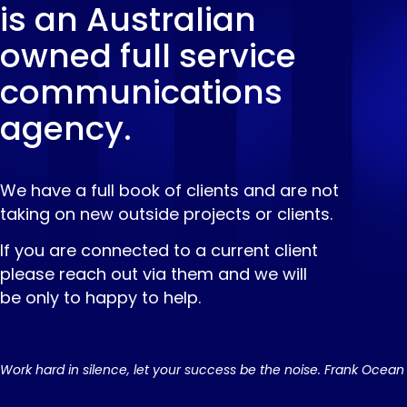
is an Australian
owned full service
communications
agency.
We have a full book of clients and are not
taking on new outside projects or clients.
If you are connected to a current client
please reach out via them and we will
be only to happy to help.
Work hard in silence, let your success be the noise. Frank Ocean