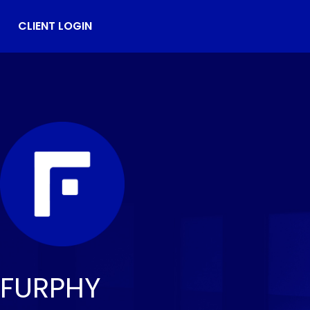
CLIENT LOGIN
FURPHY