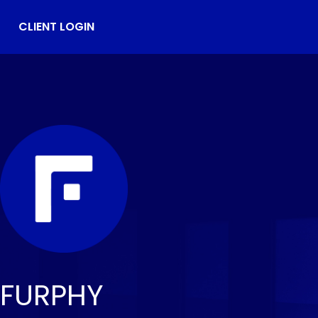
CLIENT LOGIN
FURPHY