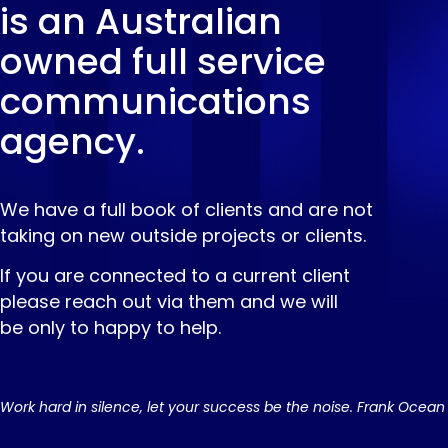
is an Australian
owned full service
communications
agency.
We have a full book of clients and are not
taking on new outside projects or clients.
If you are connected to a current client
please reach out via them and we will
be only to happy to help.
Work hard in silence, let your success be the noise. Frank Ocean