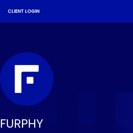
CLIENT LOGIN
FURPHY