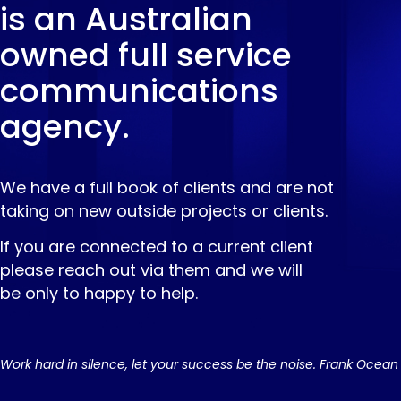
is an Australian
owned full service
communications
agency.
We have a full book of clients and are not
taking on new outside projects or clients.
If you are connected to a current client
please reach out via them and we will
be only to happy to help.
Work hard in silence, let your success be the noise. Frank Ocean