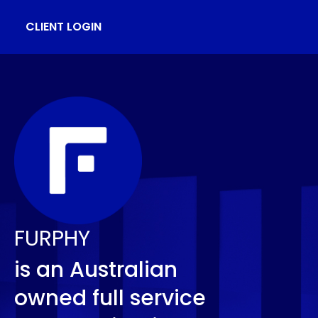
CLIENT LOGIN
FURPHY
is an Australian
owned full service