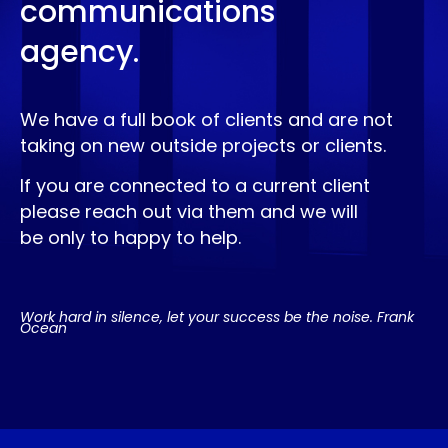
communications
agency.
We have a full book of clients and are not
taking on new outside projects or clients.
If you are connected to a current client
please reach out via them and we will
be only to happy to help.
Work hard in silence, let your success be the noise. Frank
Ocean