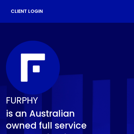
CLIENT LOGIN
FURPHY
is an Australian
owned full service