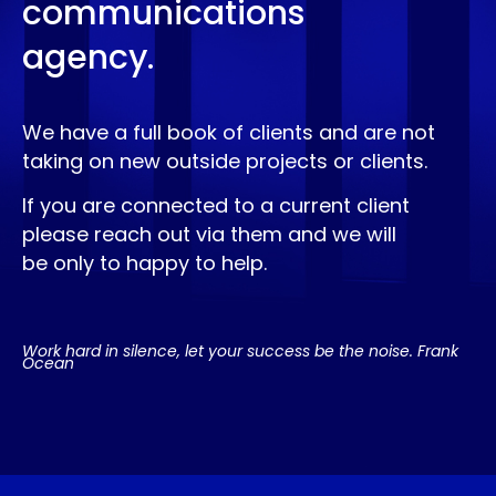
communications
agency.
We have a full book of clients and are not
taking on new outside projects or clients.
If you are connected to a current client
please reach out via them and we will
be only to happy to help.
Work hard in silence, let your success be the noise. Frank
Ocean