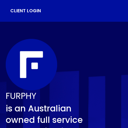
CLIENT LOGIN
FURPHY
is an Australian
owned full service