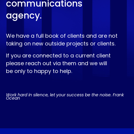
communications
agency.
We have a full book of clients and are not
taking on new outside projects or clients.
If you are connected to a current client
please reach out via them and we will
be only to happy to help.
Work hard in silence, let your success be the noise. Frank
Ocean