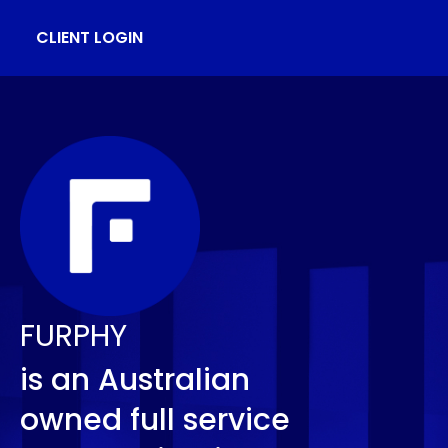
CLIENT LOGIN
FURPHY
is an Australian
owned full service