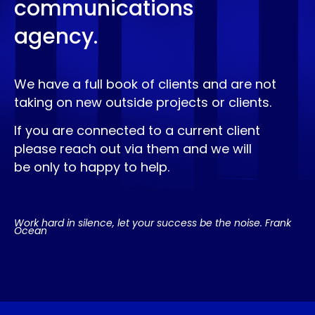
communications
agency.
We have a full book of clients and are not
taking on new outside projects or clients.
If you are connected to a current client
please reach out via them and we will
be only to happy to help.
Work hard in silence, let your success be the noise. Frank
Ocean