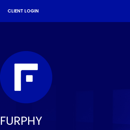
CLIENT LOGIN
FURPHY