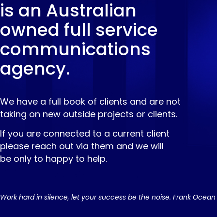
is an Australian
owned full service
communications
agency.
We have a full book of clients and are not
taking on new outside projects or clients.
If you are connected to a current client
please reach out via them and we will
be only to happy to help.
Work hard in silence, let your success be the noise. Frank Ocean