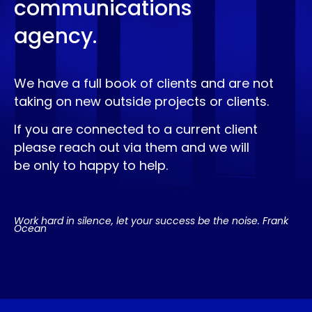
communications
agency.
We have a full book of clients and are not
taking on new outside projects or clients.
If you are connected to a current client
please reach out via them and we will
be only to happy to help.
Work hard in silence, let your success be the noise. Frank
Ocean