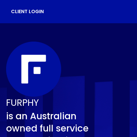
CLIENT LOGIN
FURPHY
is an Australian
owned full service