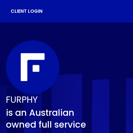
CLIENT LOGIN
FURPHY
is an Australian
owned full service