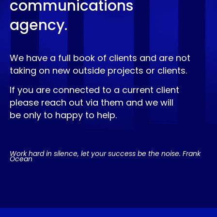
communications
agency.
We have a full book of clients and are not
taking on new outside projects or clients.
If you are connected to a current client
please reach out via them and we will
be only to happy to help.
Work hard in silence, let your success be the noise. Frank
Ocean