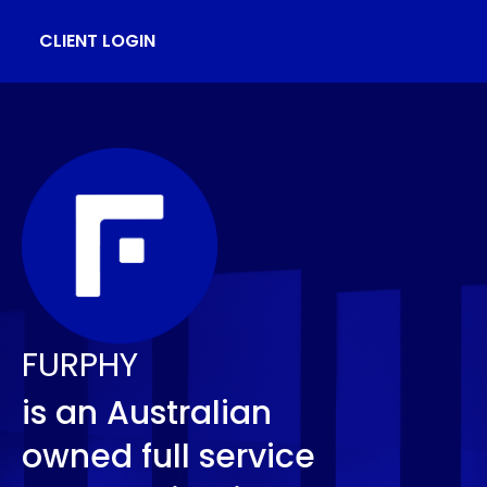
CLIENT LOGIN
FURPHY
is an Australian
owned full service