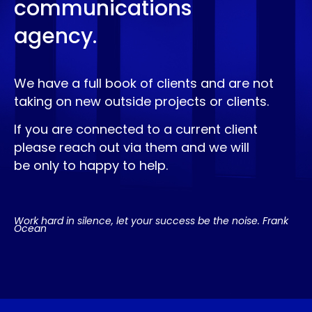
communications
agency.
We have a full book of clients and are not
taking on new outside projects or clients.
If you are connected to a current client
please reach out via them and we will
be only to happy to help.
Work hard in silence, let your success be the noise. Frank
Ocean