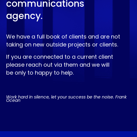
communications
agency.
We have a full book of clients and are not
taking on new outside projects or clients.
If you are connected to a current client
please reach out via them and we will
be only to happy to help.
Work hard in silence, let your success be the noise. Frank
Ocean