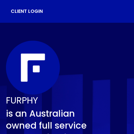
CLIENT LOGIN
FURPHY
is an Australian
owned full service