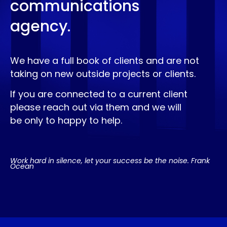
communications
agency.
We have a full book of clients and are not
taking on new outside projects or clients.
If you are connected to a current client
please reach out via them and we will
be only to happy to help.
Work hard in silence, let your success be the noise. Frank
Ocean