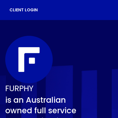
CLIENT LOGIN
FURPHY
is an Australian
owned full service