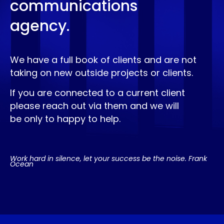
communications
agency.
We have a full book of clients and are not
taking on new outside projects or clients.
If you are connected to a current client
please reach out via them and we will
be only to happy to help.
Work hard in silence, let your success be the noise. Frank
Ocean