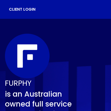
CLIENT LOGIN
FURPHY
is an Australian
owned full service