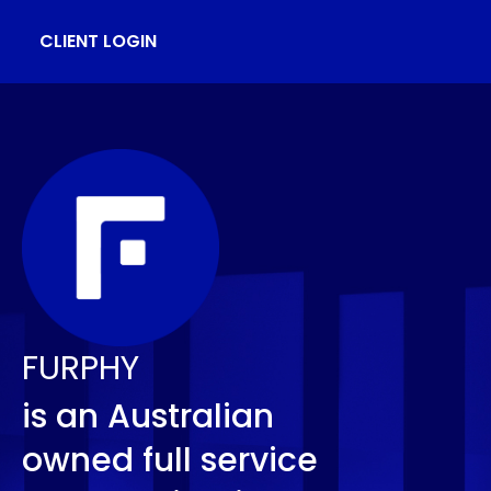
CLIENT LOGIN
FURPHY
is an Australian
owned full service