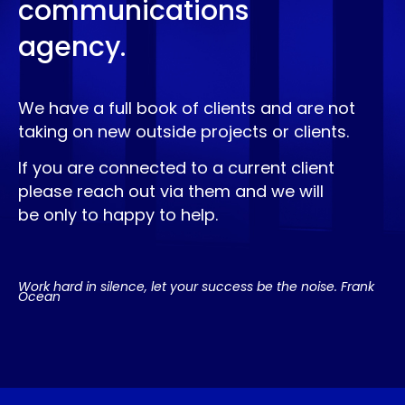
communications
agency.
We have a full book of clients and are not
taking on new outside projects or clients.
If you are connected to a current client
please reach out via them and we will
be only to happy to help.
Work hard in silence, let your success be the noise. Frank
Ocean