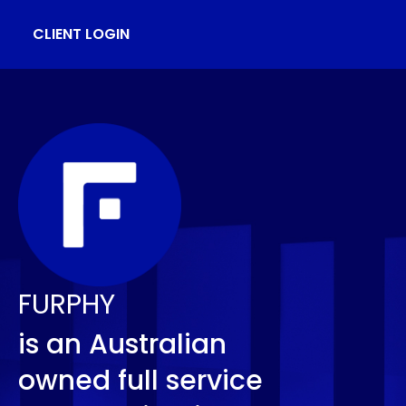
CLIENT LOGIN
FURPHY
is an Australian
owned full service