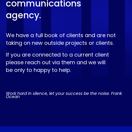
communications
agency.
We have a full book of clients and are not
taking on new outside projects or clients.
If you are connected to a current client
please reach out via them and we will
be only to happy to help.
Work hard in silence, let your success be the noise. Frank
Ocean